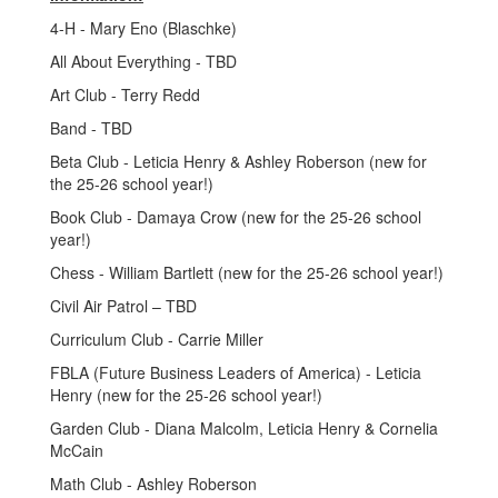
4-H - Mary Eno (Blaschke)
All About Everything - TBD
Art Club - Terry Redd
Band - TBD
Beta Club - Leticia Henry & Ashley Roberson (new for
the 25-26 school year!)
Book Club - Damaya Crow (new for the 25-26 school
year!)
Chess - William Bartlett (new for the 25-26 school year!)
Civil Air Patrol – TBD
Curriculum Club - Carrie Miller
FBLA (Future Business Leaders of America) - Leticia
Henry (new for the 25-26 school year!)
Garden Club - Diana Malcolm, Leticia Henry & Cornelia
McCain
Math Club - Ashley Roberson