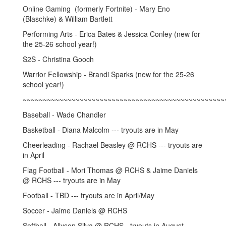
Online Gaming (formerly Fortnite) - Mary Eno
(Blaschke) & William Bartlett
Performing Arts - Erica Bates & Jessica Conley (new for
the 25-26 school year!)
S2S - Christina Gooch
Warrior Fellowship - Brandi Sparks (new for the 25-26
school year!)
~~~~~~~~~~~~~~~~~~~~~~~~~~~~~~~~~~~~~~~~~~~~~~~~~~
Baseball - Wade Chandler
Basketball - Diana Malcolm --- tryouts are in May
Cheerleading - Rachael Beasley @ RCHS --- tryouts are
in April
Flag Football - Mori Thomas @ RCHS & Jaime Daniels
@ RCHS --- tryouts are in May
Football - TBD --- tryouts are in April/May
Soccer - Jaime Daniels @ RCHS
Softball - Allyson Silva @ RCHS - tryouts in August