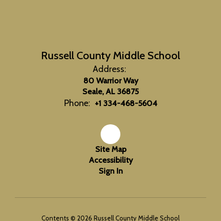
Russell County Middle School
Address:
80 Warrior Way
Seale, AL 36875
Phone:
+1 334-468-5604
Site Map
Accessibility
Sign In
Contents © 2026 Russell County Middle School