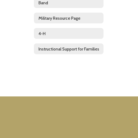
Band
Military Resource Page
4-H
Instructional Support for Families