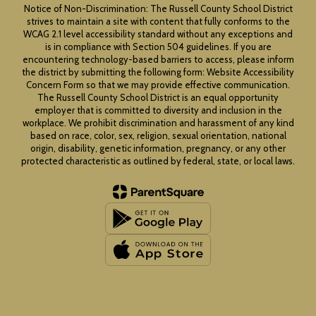
Notice of Non-Discrimination: The Russell County School District
strives to maintain a site with content that fully conforms to the
WCAG 2.1 level accessibility standard without any exceptions and
is in compliance with Section 504 guidelines. If you are
encountering technology-based barriers to access, please inform
the district by submitting the following form: Website Accessibility
Concern Form so that we may provide effective communication.
The Russell County School District is an equal opportunity
employer that is committed to diversity and inclusion in the
workplace. We prohibit discrimination and harassment of any kind
based on race, color, sex, religion, sexual orientation, national
origin, disability, genetic information, pregnancy, or any other
protected characteristic as outlined by federal, state, or local laws.