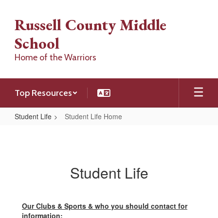
Skip
to
Russell County Middle
main
content
School
Home of the Warriors
Top Resources
Student Life
Student Life Home
Student
Life
Home
Student Life
Our Clubs & Sports & who you should contact for
information: