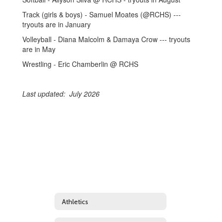
Track (girls & boys) - Samuel Moates (@RCHS) ---
tryouts are in January
Volleyball - Diana Malcolm & Damaya Crow --- tryouts
are in May
Wrestling - Eric Chamberlin @ RCHS
Last updated: July 2026
Athletics